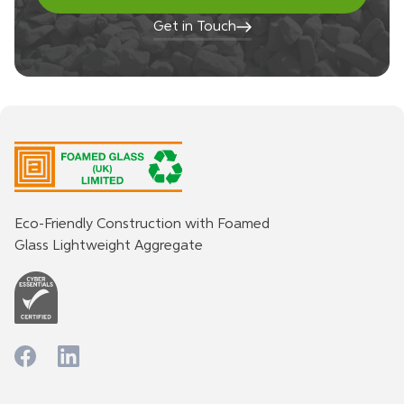
Get in Touch
Eco-Friendly Construction with Foamed
Glass Lightweight Aggregate