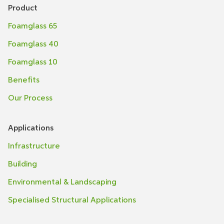
Product
Foamglass 65
Foamglass 40
Foamglass 10
Benefits
Our Process
Applications
Infrastructure
Building
Environmental & Landscaping
Specialised Structural Applications