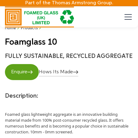
Part of the Thomas Armstrong Group.
Home
Products
Foamglass 10
FULLY SUSTAINABLE, RECYCLED AGGREGATE
Enquire
Hows Its Made
Description:
Foamed glass lightweight aggregate is an innovative building
material made from 100% post-consumer recycled glass. It offers
numerous benefits and is becoming a popular choice in sustainable
construction. 10mm - 0mm screened.