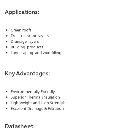
Applications:
Green roofs
Frost-resistant layers
Drainage layers
Building products
Landscaping and void-filling
Key Advantages:
Environmentally Friendly
Superior Thermal Insulation
Lightweight and High Strength
Excellent Drainage & Filtration
Datasheet: