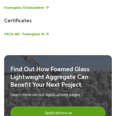
Foamglass 10 Datasheet
Certificates
UKCA 302 - Foamglass 10
Find Out How Foamed Glass
Lightweight Aggregate Can
Benefit Your Next Project
Learn more on our Applications pages
Applications