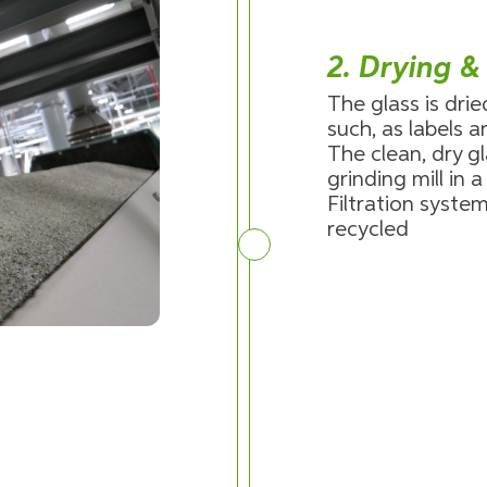
2. Drying &
The glass is dri
such, as labels 
The clean, dry gl
grinding mill in 
Filtration system
recycled