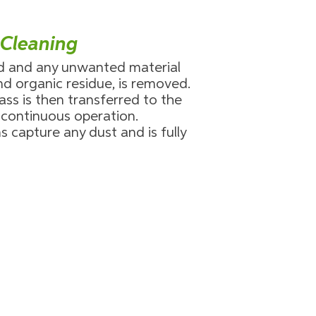
 Cleaning
ed and any unwanted material
and organic residue, is removed.
ass is then transferred to the
a continuous operation.
s capture any dust and is fully