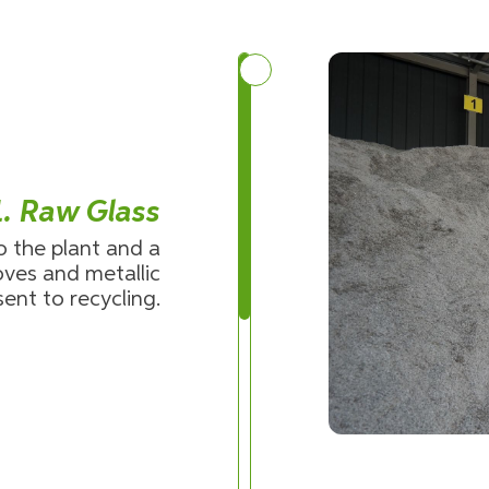
1. Raw Glass
o the plant and a
ves and metallic
sent to recycling.