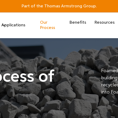
Part of the Thomas Armstrong Group.
Our
Benefits
Resources
Applications
Process
cess of
Foamed 
buildin
recycled
into Fo