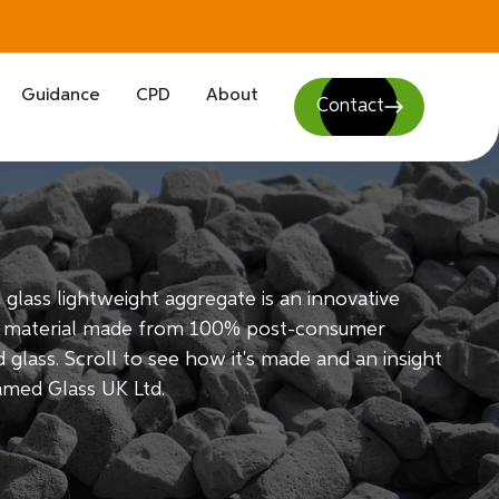
Guidance
CPD
About
Contact
glass lightweight aggregate is an innovative
g material made from 100% post-consumer
 glass. Scroll to see how it's made and an insight
amed Glass UK Ltd.