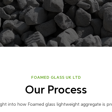
FOAMED GLASS UK LTD
Our Process
ight into how Foamed glass lightweight aggregate is p