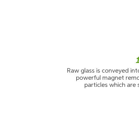
Raw glass is conveyed int
powerful magnet remo
particles which are 