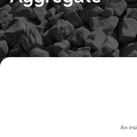
An ins