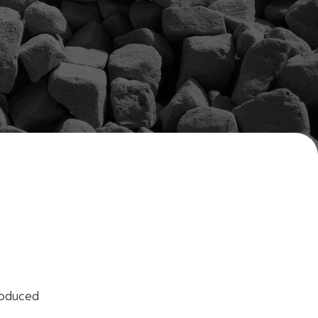
roduced