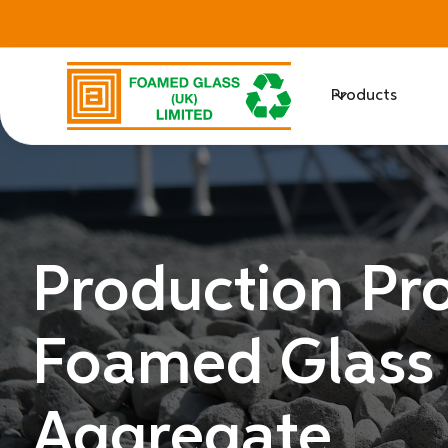
Products
Production Pro
Foamed Glass
Aggregate